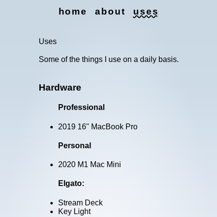
home
about
uses
Uses
Uses
Some of the things I use on a daily basis.
Hardware
Professional
2019 16" MacBook Pro
Personal
2020 M1 Mac Mini
Elgato:
Stream Deck
Key Light