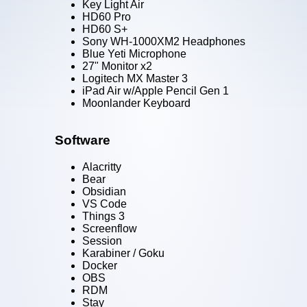
Key Light Air
HD60 Pro
HD60 S+
Sony WH-1000XM2 Headphones
Blue Yeti Microphone
27" Monitor x2
Logitech MX Master 3
iPad Air w/Apple Pencil Gen 1
Moonlander Keyboard
Software
Alacritty
Bear
Obsidian
VS Code
Things 3
Screenflow
Session
Karabiner / Goku
Docker
OBS
RDM
Stay