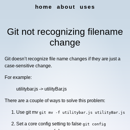
home
about
uses
Git not recognizing filename
change
Git doesn’t recognize file name changes if they are just a
case-sensitive change.
For example:
utilitybar.js -> utilityBar.js
There are a couple of ways to solve this problem:
Use git mv
git mv -f utilitybar.js utilityBar.js
Set a core config setting to false
git config