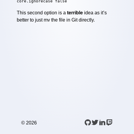
core.ignorecase false
This second option is a
terrible
idea as it’s
better to just mv the file in Git directly.
©️
2026