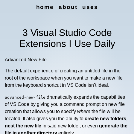
home
about
uses
3 Visual Studio Code
Extensions I Use Daily
Advanced New File
The default experience of creating an untitled file in the
root of the workspace when you want to make a new file
from the keyboard shortcut in VS Code isn’t ideal.
dramatically expands the capabilities
advanced-new-file
of VS Code by giving you a command prompt on new file
creation that allows you to specify
where
the file will be
located. It also gives you the ability to
create new folders
,
nest the new file
in said new folder, or even
generate the
file in another directory
entirely.