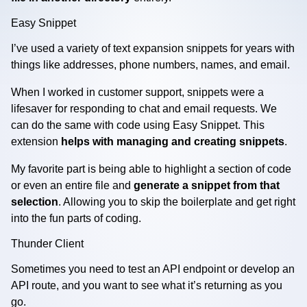
Easy Snippet
I’ve used a variety of text expansion snippets for years with
things like addresses, phone numbers, names, and email.
When I worked in customer support, snippets were a
lifesaver for responding to chat and email requests. We
can do the same with code using Easy Snippet. This
extension
helps with managing and creating snippets
.
My favorite part is being able to highlight a section of code
or even an entire file and
generate a snippet from that
selection
. Allowing you to skip the boilerplate and get right
into the fun parts of coding.
Thunder Client
Sometimes you need to test an API endpoint or develop an
API route, and you want to see what it’s returning as you
go.